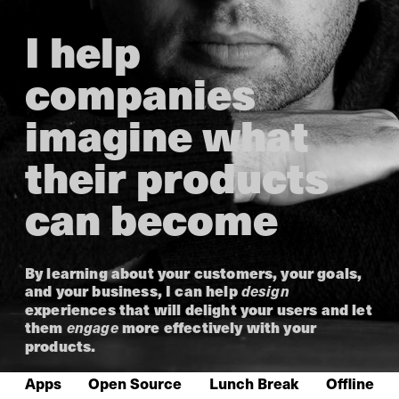
I help
companies
imagine what
their products
can become
By learning about your customers, your goals,
and your business, I can help
design
experiences that will delight your users and let
them
more effectively with your
engage
products.
Apps
Open Source
Lunch Break
Offline